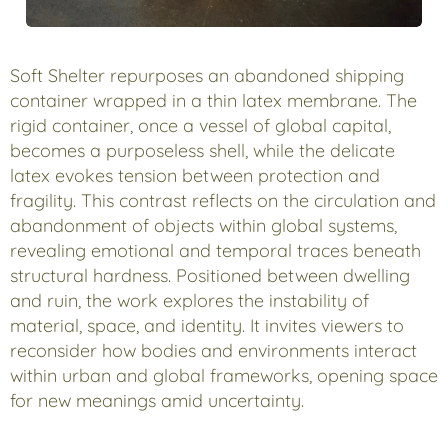
Soft Shelter repurposes an abandoned shipping
container wrapped in a thin latex membrane. The
rigid container, once a vessel of global capital,
becomes a purposeless shell, while the delicate
latex evokes tension between protection and
fragility. This contrast reflects on the circulation and
abandonment of objects within global systems,
revealing emotional and temporal traces beneath
structural hardness. Positioned between dwelling
and ruin, the work explores the instability of
material, space, and identity. It invites viewers to
reconsider how bodies and environments interact
within urban and global frameworks, opening space
for new meanings amid uncertainty.