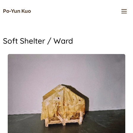
Po-Yun Kuo
Soft Shelter / Ward