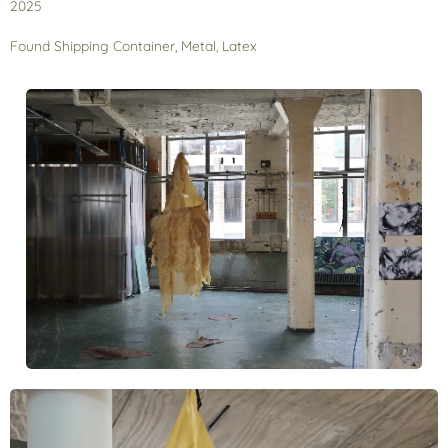
2025
Found Shipping Container, Metal, Latex